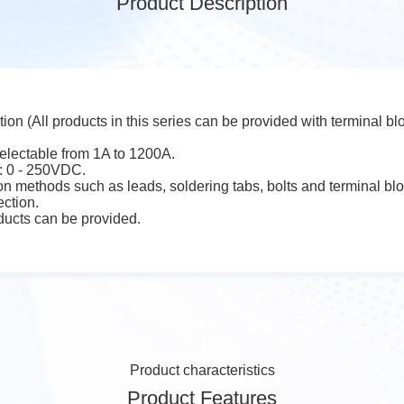
Product Description
tion (All products in this series can be provided with terminal bl
electable from 1A to 1200A.
: 0 - 250VDC.
n methods such as leads, soldering tabs, bolts and terminal bl
ection.
ucts can be provided.
Product characteristics
Product Features