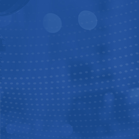
3P4W3S
3P4WDS