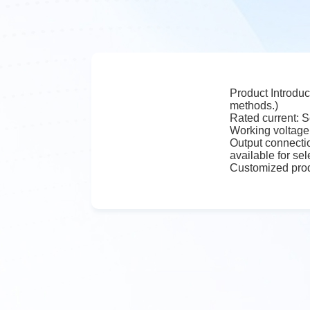
Product Introduc
methods.)
Rated current: S
Working voltage
Output connectio
available for sel
Customized prod