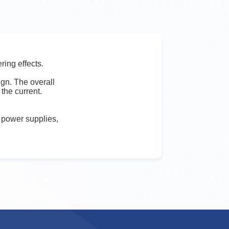
ring effects.
gn. The overall
the current.
g power supplies,