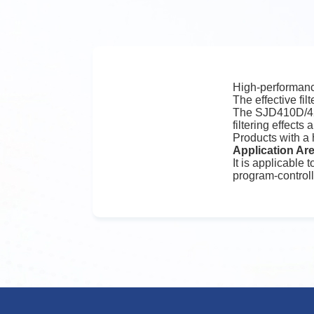
High-performance
The effective fil
The SJD410D/420
filtering effect
Products with a
Application Ar
It is applicable
program-control