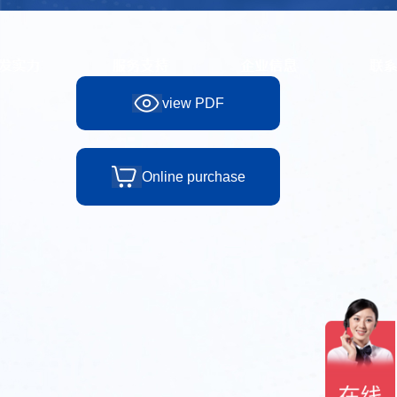
view PDF
Online purchase