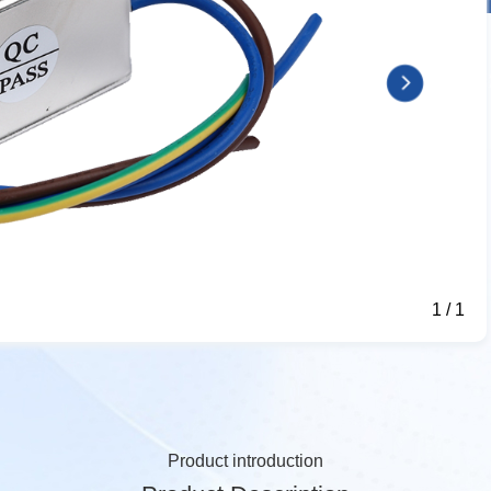
1
/
1
Product introduction