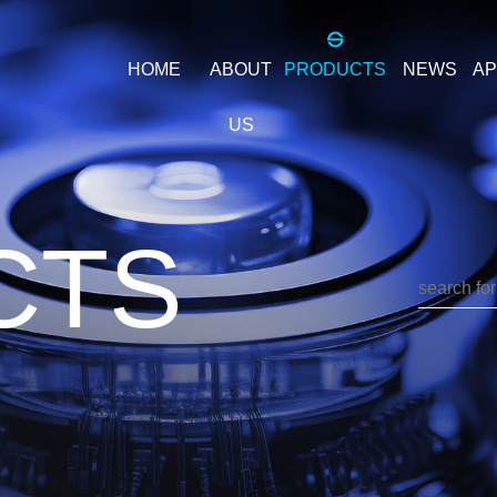
HOME
ABOUT
PRODUCTS
NEWS
AP
US
Company
ILTER
PIF
S
Introduction
CTS
PIF - PCB
Office
environment
Enterprise
value
TER
3P3WPF
3
3P3W3S