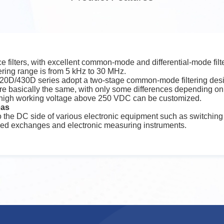
 filters, with excellent common-mode and differential-mode filte
tering range is from 5 kHz to 30 MHz.
D/430D series adopt a two-stage common-mode filtering desi
s are basically the same, with only some differences depending on 
 high working voltage above 250 VDC can be customized.
eas
 to the DC side of various electronic equipment such as switchin
led exchanges and electronic measuring instruments.