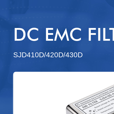
FU - ISF
ISF - FS
DC EMC FIL
MSF
ACSPFME
SJD410D/420D/430D