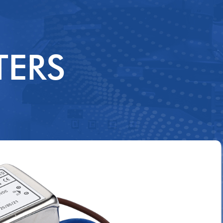
3P3WSS
3P3WDS
TERS
DCPF
DCSS
DCTS
DCDS