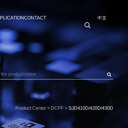
PLICATION
CONTACT
中文
Medical
EN
PF
Energy
中文
SPS
Automotive
SPTS
Data
SPDS
Precision
RMT
Frequency
Product Center > DCPF >
SJD410D/420D/430D
P4WPF
3P4WSS