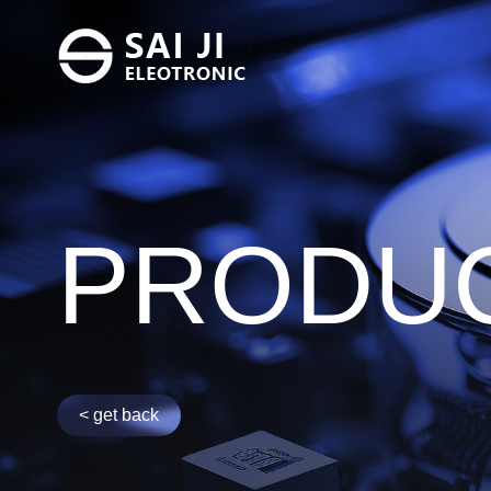
FC SERVO F
PRODU
INV-DO
DI - INV
< get back
SWITCH FIL
UT - ISF