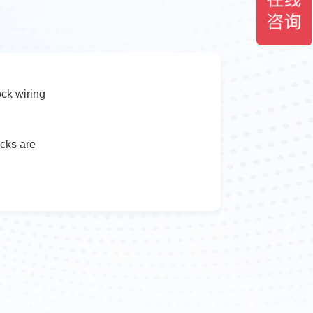
ock wiring
ocks are